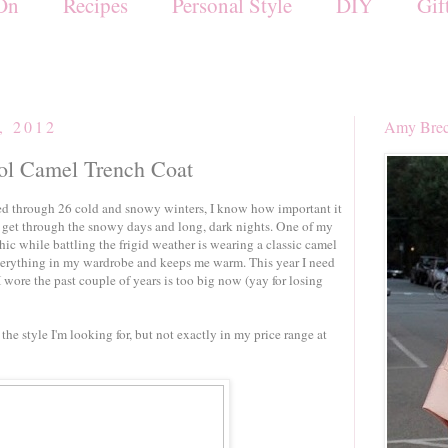
On
Recipes
Personal Style
DIY
Gif
, 2012
Amy Brec
ool Camel Trench Coat
d through 26 cold and snowy winters, I know how important it
to get through the snowy days and long, dark nights. One of my
ic while battling the frigid weather is wearing a classic camel
everything in my wardrobe and keeps me warm. This year I need
I wore the past couple of years is too big now (yay for losing
the style I'm looking for, but not exactly in my price range at