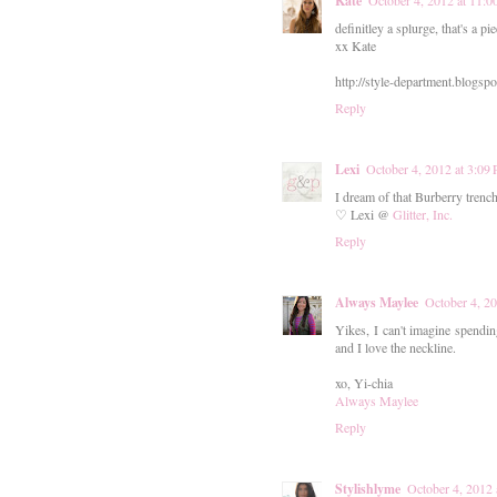
Kate
definitley a splurge, that's a 
xx Kate
http://style-department.blogsp
Reply
Lexi
October 4, 2012 at 3:09
I dream of that Burberry trench 
♡ Lexi @
Glitter, Inc.
Reply
Always Maylee
October 4, 2
Yikes, I can't imagine spendin
and I love the neckline.
xo, Yi-chia
Always Maylee
Reply
Stylishlyme
October 4, 2012