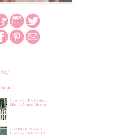
 blog
lar posts
Guest Post: The Fabulous
Life of a Natural Disaster
{CLOSED} Review &
Giveaway: DAVIDsTEA