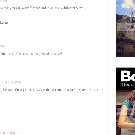
piece that you can wear forever and in so many different ways:)
ot.com
 PM
but these other coats are a great alternative!
012 at 3:28 PM
g $1000+ for a jacket. I LOVE the last one, the Miss Sixty. It's so cute
 at 8:42 PM