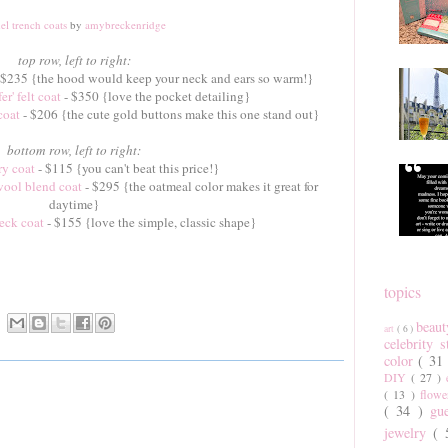
el trench coats
by
amybreckenridge
top row, left to right:
 $235 {the hood would keep your neck and ears so warm!}
r' felt coat
- $350 {love the pocket detailing}
coat
- $206 {the cute gold buttons make this one stand out}
bottom row, left to right:
ry coat
- $115 {you can't beat this price!}
wool blend coat
- $295 {the oatmeal color makes it great for
daytime}
eck coat
- $155 {love the simple, classic shape}
topics
beau
art
( 6 )
celebrity 
color
( 31
DIY
( 27 )
( 13 )
flow
( 34 )
gu
jewelry
(