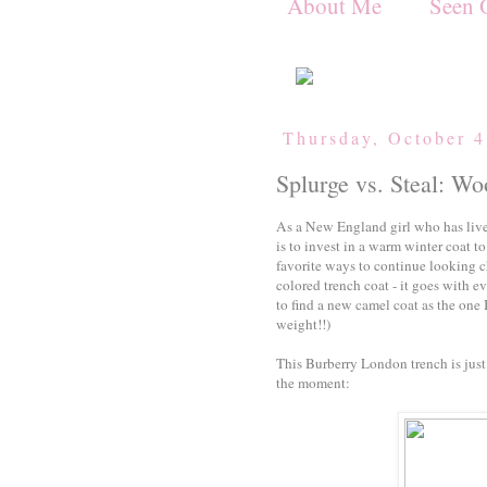
About Me
Seen 
Thursday, October 4
Splurge vs. Steal: W
As a New England girl who has live
is to invest in a warm winter coat 
favorite ways to continue looking ch
colored trench coat - it goes with 
to find a new camel coat as the one 
weight!!)
This Burberry London trench is just 
the moment: