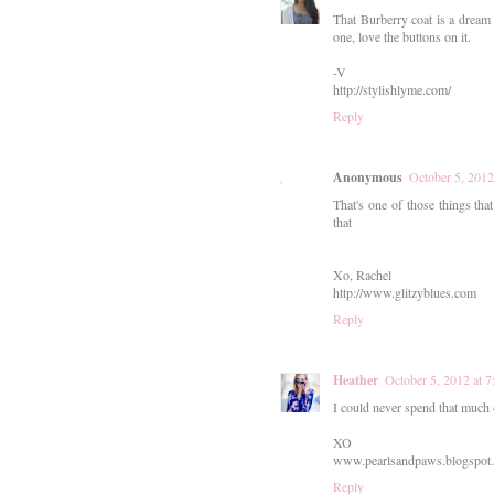
That Burberry coat is a dream 
one, love the buttons on it.
-V
http://stylishlyme.com/
Reply
Anonymous
October 5, 201
That's one of those things that
that
Xo, Rachel
http://www.glitzyblues.com
Reply
Heather
October 5, 2012 at 
I could never spend that much o
XO
www.pearlsandpaws.blogspot
Reply