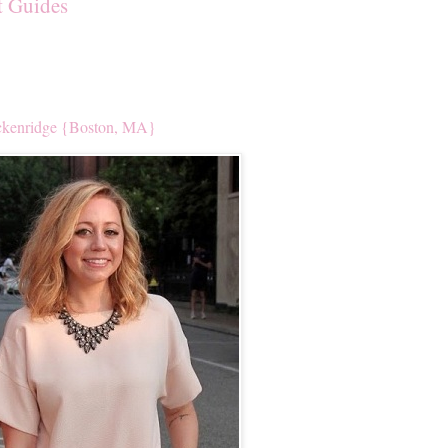
t Guides
kenridge {Boston, MA}