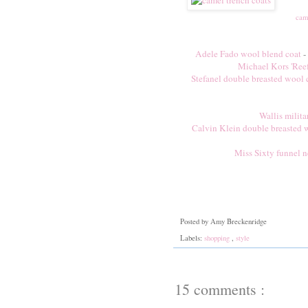
cam
Adele Fado wool blend coat
-
Michael Kors 'Reefe
Stefanel double breasted wool 
Wallis milita
Calvin Klein double breasted 
Miss Sixty funnel n
Posted by
Amy Breckenridge
Labels:
shopping
,
style
15 comments :