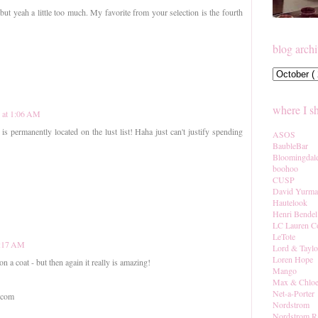
but yeah a little too much. My favorite from your selection is the fourth
blog arch
where I s
2 at 1:06 AM
 is permanently located on the lust list! Haha just can't justify spending
ASOS
BaubleBar
Bloomingdal
boohoo
CUSP
David Yurm
Hautelook
Henri Bendel
LC Lauren C
LeTote
7:17 AM
Lord & Taylo
Loren Hope
n a coat - but then again it really is amazing!
Mango
Max & Chlo
Net-a-Porter
.com
Nordstrom
Nordstrom R