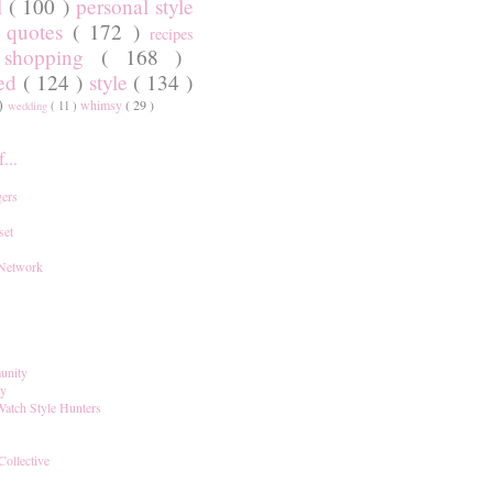
l
( 100 )
personal style
)
quotes
( 172 )
recipes
shopping
( 168 )
)
red
( 124 )
style
( 134 )
 )
whimsy
( 29 )
wedding
( 11 )
...
ers
set
 Network
unity
ay
Watch Style Hunters
Collective