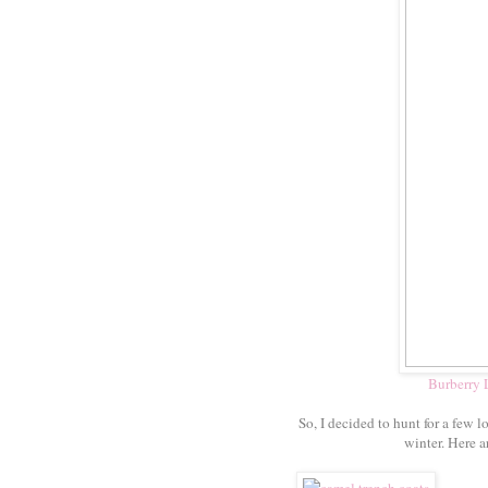
Burberry
So, I decided to hunt for a few
winter. Here a