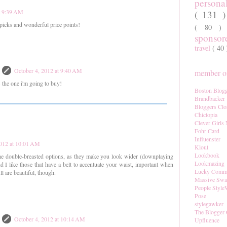
persona
t 9:39 AM
( 131 
 picks and wonderful price points!
( 80 
sponso
travel
( 40
October 4, 2012 at 9:40 AM
member of
's the one i'm going to buy!
Boston Blogg
Brandbacker
Bloggers Clo
Chictopia
Clever Girls
Fohr Card
Influenster
2012 at 10:01 AM
Klout
Lookbook
the double-breasted options, as they make you look wider (downplaying
Lookmazing
 I like those that have a belt to accentuate your waist, important when
Lucky Comm
l are beautiful, though.
Massive Sw
People Style
Pose
stylegawker
The Blogger 
October 4, 2012 at 10:14 AM
Upfluence