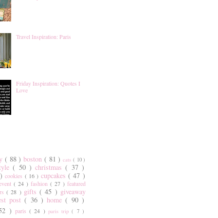
Travel Inspiration: Paris
Friday Inspiration: Quotes I
Love
ty
( 88 )
boston
( 81 )
cats
( 10 )
style
( 50 )
christmas
( 37 )
 )
cupcakes
( 47 )
cookies
( 16 )
event
( 24 )
fashion
( 27 )
featured
gifts
( 45 )
giveaway
ers
( 28 )
est post
( 36 )
home
( 90 )
 52 )
paris
( 24 )
paris trip
( 7 )