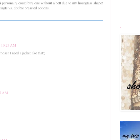
nk i personally could buy one without a belt due to my hourglass shape!
single vs. double breasted options.
.
at 10:23 AM
chose! I need a jacket like that:)
:57 AM
00 AM