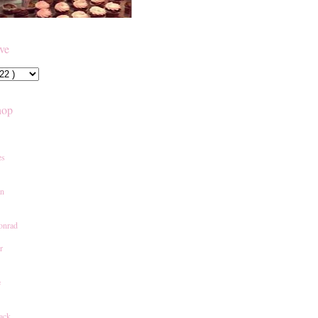
ive
hop
es
an
onrad
r
e
ack