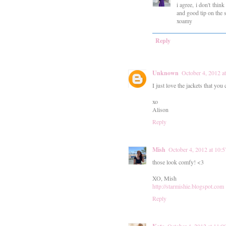
i agree, i don't thi
and good tip on the 
xoamy
Reply
Unknown
October 4, 2012 
I just love the jackets that you 
xo
Alison
Reply
Mish
October 4, 2012 at 10
those look comfy! <3
XO, Mish
http://starmishie.blogspot.com
Reply
October 4, 2012 at 11: