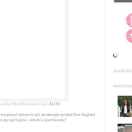
search my
most popu
 London Wool/Cashmere Coat
- $1150
 lower priced options to get me through another New England
re my top 6 picks - which is your favorite?