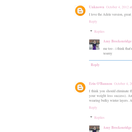
Unknown
October 4, 2012 a
I love the Adele version, great
Reply
Replies
Amy Breckenridge
me too - i think that
xoamy
Reply
Erin O'Bannon
October 4, 
I think you should eliminate 
your weight loss success). And
wearing bulky winter layers. Al
Reply
Replies
Amy Breckenridge