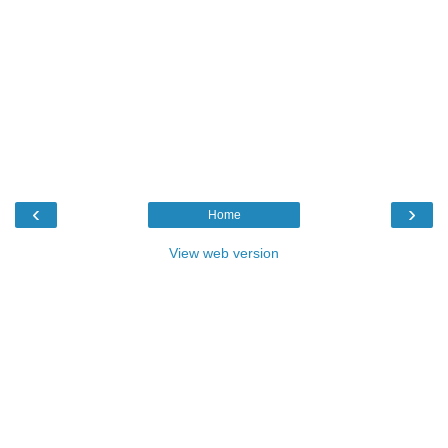
‹
›
Home
View web version