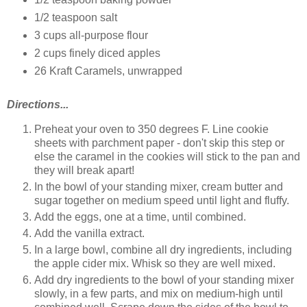
1/2 teaspoon salt
3 cups all-purpose flour
2 cups finely diced apples
26 Kraft Caramels, unwrapped
Directions...
Preheat your oven to 350 degrees F. Line cookie
sheets with parchment paper - don't skip this step or
else the caramel in the cookies will stick to the pan and
they will break apart!
In the bowl of your standing mixer, cream butter and
sugar together on medium speed until light and fluffy.
Add the eggs, one at a time, until combined.
Add the vanilla extract.
In a large bowl, combine all dry ingredients, including
the apple cider mix. Whisk so they are well mixed.
Add dry ingredients to the bowl of your standing mixer
slowly, in a few parts, and mix on medium-high until