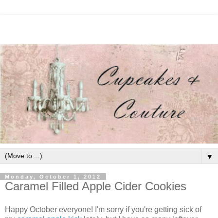
▼
Monday, October 1, 2012
Caramel Filled Apple Cider Cookies
Happy October everyone! I'm sorry if you're getting sick of