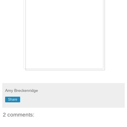
Amy Breckenridge
Share
2 comments: