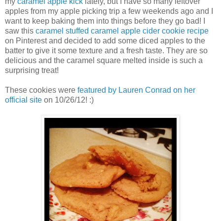
my
caramel apple kick
lately, but I have so many leftover
apples from my apple picking trip a few weekends ago and I
want to keep baking them into things before they go bad! I
saw this
caramel stuffed caramel apple cider cookie recipe
on Pinterest and decided to add some diced apples to the
batter to give it some texture and a fresh taste. They are so
delicious and the caramel square melted inside is such a
surprising treat!
These cookies were
featured by Lauren Conrad on her
official site
on 10/26/12! :)