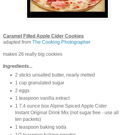
Caramel Filled Apple Cider Cookies
adapted from
The Cooking Photographer
makes 26 really big cookies
Ingredients...
2 sticks unsalted butter, nearly melted
1 cup granulated sugar
2 eggs
1 teaspoon vanilla extract
1 7.4 ounce box Alpine Spiced Apple Cider
Instant Original Drink Mix (not sugar free - use all
ten packets)
1 teaspoon baking soda
1/2 teaspoon baking powder