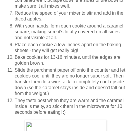
combined well. Scrape down the sides of the bowl to
make sure it all mixes well.
Reduce the speed of your mixer to stir and add in the
diced apples.
With your hands, form each cookie around a caramel
square, making sure it's totally covered on all sides
and not visible at all.
Place each cookie a few inches apart on the baking
sheets - they will get really big!
Bake cookies for 13-16 minutes, until the edges are
golden brown.
Slide the parchment paper off onto the counter and let
cookies cool until they are no longer super soft. Then
transfer them to a wire rack to completely cool upside
down (so the caramel stays inside and doesn't fall out
from the weight.)
They taste best when they are warm and the caramel
inside is melty, so stick them in the microwave for 10
seconds before eating! :)