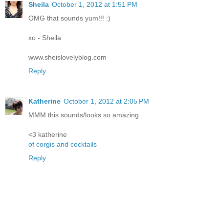
Sheila
October 1, 2012 at 1:51 PM
OMG that sounds yum!!! :)
xo - Sheila
www.sheislovelyblog.com
Reply
Katherine
October 1, 2012 at 2:05 PM
MMM this sounds/looks so amazing
<3 katherine
of corgis and cocktails
Reply