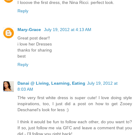
I looove the first dress, the Nina Ricci. perfect look.
Reply
Mary-Grace
July 19, 2012 at 4:13 AM
Great post dear!!
i love her Dresses
thanks for sharing
best
Reply
Danai @ Living, Learning, Eating
July 19, 2012 at
8:03 AM
THe very first white dress is super cute! I love doing style
inspirations, too, I just did a post on how to get Zooey
Deschanel's look for less :)
I think it would be fun to follow each other, do you want to?
If so, just follow me via GFC and leave a comment that you
did - I'll follow you right back!