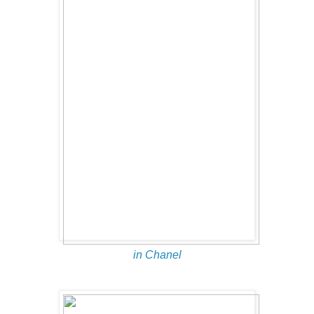
in Chanel