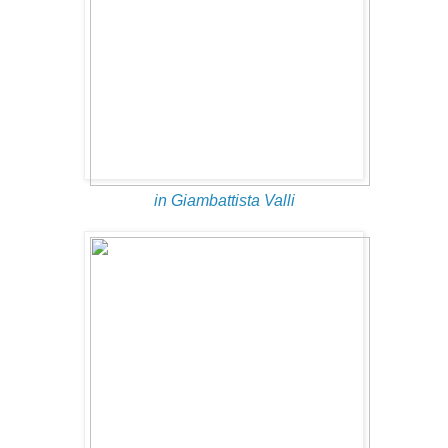
in Giambattista Valli