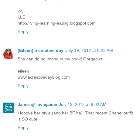
xx,
LLE
http://living-learning-eating.blogspot.com
Reply
(Eileen) a creative day
July 19, 2012 at 8:23 AM
She can do no wrong in my book! Gorgeous!
eileen
www.acreativedayblog.com
Reply
Jaime @ laviejaime
July 19, 2012 at 9:02 AM
I looove her style (and her BF ha). That recent Chanel outfit
is SO cute.
Reply