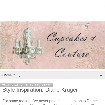
▼
Wednesday, July 18, 2012
Style Inspiration: Diane Kruger
For some reason, I've never paid much attention to Diane