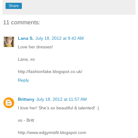
Share
11 comments:
Lana S.
July 18, 2012 at 9:42 AM
Love her dresses!
Lana, xo
http://fashionfake.blogspot.co.uk/
Reply
Brittany
July 18, 2012 at 11:57 AM
I love her! She's so beautiful & talented! :)
xo - Britt
http://www.edgymisfit.blogspot.com