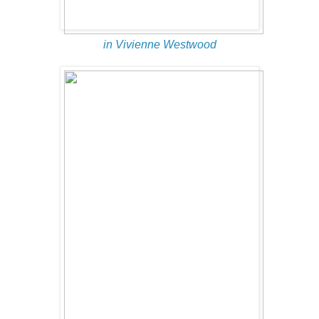
in Vivienne Westwood