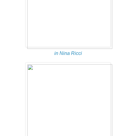
in Nina Ricci