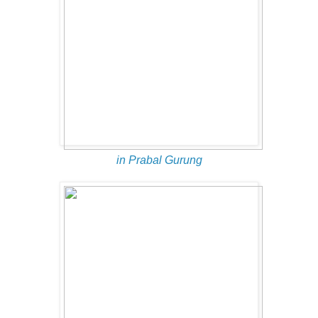
in Prabal Gurung