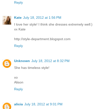
Reply
Kate
July 18, 2012 at 1:56 PM
I love her style! I think she dresses extremely well:)
xx Kate
http://style-department.blogspot.com
Reply
Unknown
July 18, 2012 at 8:32 PM
She has timeless style!
xo
Alison
Reply
alicia
July 18, 2012 at 9:01 PM