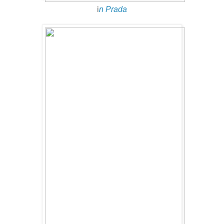
i
n Prada