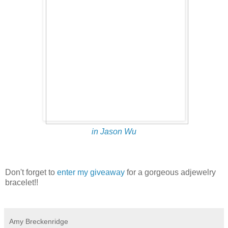
in Jason Wu
Don't forget to
enter my giveaway
for a gorgeous adjewelry
bracelet!!
Amy Breckenridge