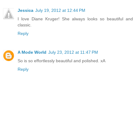
Jessica
July 19, 2012 at 12:44 PM
I love Diane Kruger! She always looks so beautiful and
classic.
Reply
A Mode World
July 23, 2012 at 11:47 PM
So is so effortlessly beautiful and polished. xA
Reply