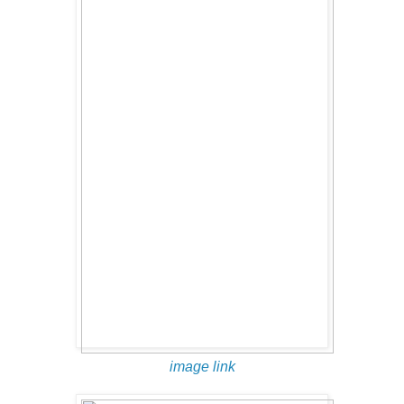
image link