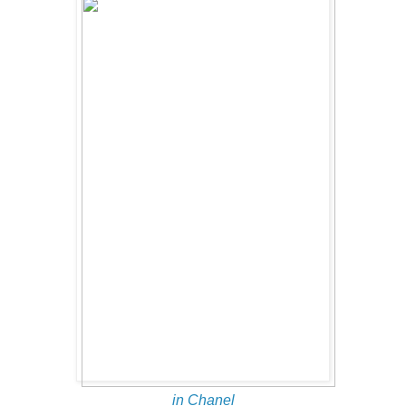
in Chanel