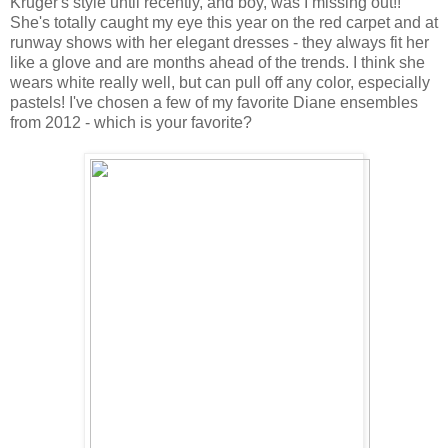
Kruger's style until recently, and boy, was I missing out!!
She's totally caught my eye this year on the red carpet and at
runway shows with her elegant dresses - they always fit her
like a glove and are months ahead of the trends. I think she
wears white really well, but can pull off any color, especially
pastels! I've chosen a few of my favorite Diane ensembles
from 2012 - which is your favorite?