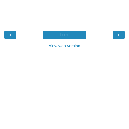
‹
›
Home
View web version