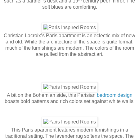
such as a partner’s desk and a 19
century peer mirror. The
soft blues are comforting.
Christian Lacroix’s Paris apartment is an eclectic mix of new
and old. While the architecture of the space is quite formal,
much of the furnishings are modern. The colors of the room
are pulled from the abstract art.
A bit on the Bohemian side, this Parisian
bedroom design
boasts bold patterns and rich colors set against white walls.
This Paris apartment features modern furnishings in a
traditional setting. The lavender rug softens the space. The