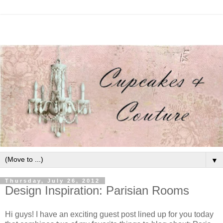
▼
Thursday, July 26, 2012
Design Inspiration: Parisian Rooms
Hi guys! I have an exciting guest post lined up for you today