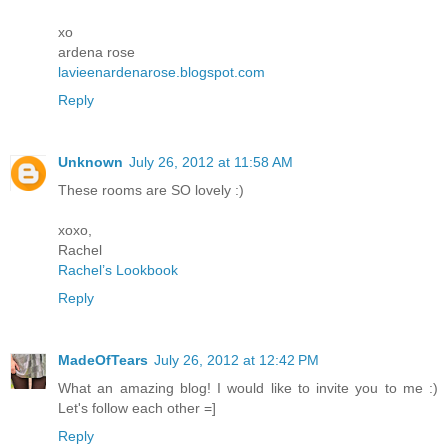
xo
ardena rose
lavieenardenarose.blogspot.com
Reply
Unknown
July 26, 2012 at 11:58 AM
These rooms are SO lovely :)
xoxo,
Rachel
Rachel’s Lookbook
Reply
MadeOfTears
July 26, 2012 at 12:42 PM
What an amazing blog! I would like to invite you to me :)
Let's follow each other =]
Reply