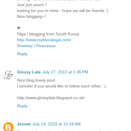
Just join yours~!
waiting for you in mine - hope we will be friends :)
Nice blogging~!
❤
Olga / blogging from South Korea
http://www.myblondegal.com/
Giveway / Розыгрыш
Reply
Glossy Lala
July 27, 2012 at 1:36 PM
Nice blog,lovely post.
I wonder if you would like to follow each other : ).
http://www.glossylala.blogspot.co.uk/
Reply
Jennet
July 19, 2018 at 10:34 AM