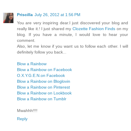
Priscilla
July 26, 2012 at 1:56 PM
You are very inspiring dear.I just discovered your blog and
really like it.! I just shared my
Clozette Fashion Finds
on my
blog. If you have a minute, I would love to hear your
comment.
Also, let me know if you want us to follow each other. I will
definitely follow you back...
Blow a Rainbow
Blow a Rainbow on Facebook
O.X.Y.G.E.N.on Facebook
Blow a Rainbow on Bloglovin
Blow a Rainbow on Pinterest
Blow a Rainbow on Lookbook
Blow a Rainbow on Tumblr
Mwahhh!!!!
Reply