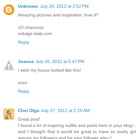
Unknown
July 26, 2012 at 2:52 PM
Amazing pictures and inspiration. love it!!
xO.chauncey
indulge-daily.com
Reply
Joanna
July 26, 2012 at 5:47 PM
I wish my house looked like this!
xoxo
Reply
Choi Olga
July 27, 2012 at 2:25 AM
Great post!
I found a lot of inspiring outfits and posts here in your blog~,
and I thought that it would be great to have so lovely girl
among my followers and be your follower also~!