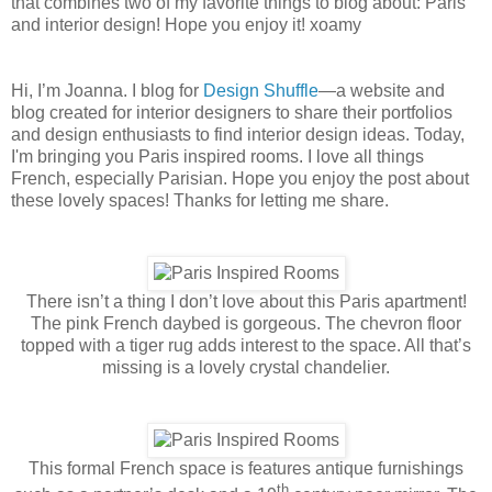
that combines two of my favorite things to blog about: Paris
and interior design! Hope you enjoy it! xoamy
Hi, I’m Joanna. I blog for
Design Shuffle
—a website and
blog created for interior designers to share their portfolios
and design enthusiasts to find interior design ideas. Today,
I'm bringing you Paris inspired rooms. I love all things
French, especially Parisian. Hope you enjoy the post about
these lovely spaces! Thanks for letting me share.
There isn’t a thing I don’t love about this Paris apartment!
The pink French daybed is gorgeous. The chevron floor
topped with a tiger rug adds interest to the space. All that’s
missing is a lovely crystal chandelier.
This formal French space is features antique furnishings
th