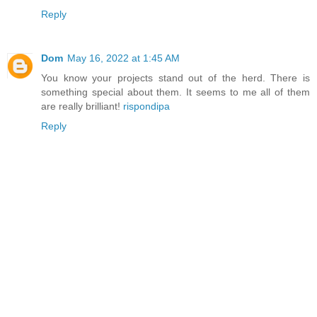
Reply
Dom
May 16, 2022 at 1:45 AM
You know your projects stand out of the herd. There is
something special about them. It seems to me all of them
are really brilliant!
rispondipa
Reply