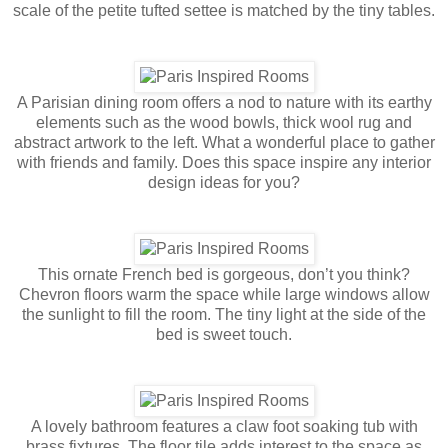
scale of the petite tufted settee is matched by the tiny tables.
A Parisian dining room offers a nod to nature with its earthy
elements such as the wood bowls, thick wool rug and
abstract artwork to the left. What a wonderful place to gather
with friends and family. Does this space inspire any interior
design ideas for you?
This ornate French bed is gorgeous, don’t you think?
Chevron floors warm the space while large windows allow
the sunlight to fill the room. The tiny light at the side of the
bed is sweet touch.
A lovely bathroom features a claw foot soaking tub with
brass fixtures. The floor tile adds interest to the space as