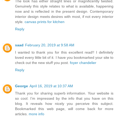
The look has either straight lines or magnificently twisted.
Genuinely this style relates to what is available, happening
now and is reflected in the present design. Contemporary
interior design meets desires with most, if not every interior
style.
canvas prints for kitchen
Reply
saad
February 20, 2019 at 9:58 AM
I wanted to thank you for this excellent read!! I definitely
loved every little bit of it. I have you bookmarked your site to
check out the new stuff you post.
foyer chandelier
Reply
George
April 16, 2019 at 10:37 AM
Thank you for sharing superb information. Your website is
so cool. I’m impressed by the info that you have on this
blog. It reveals how nicely you perceive this subject.
Bookmarked this web page, will come back for more
articles.
more info