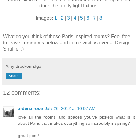
does the pretty light fixture.
Images:
1
|
2
|
3
|
4
|
5
|
6
|
7
|
8
What do you think of these Paris inspired rooms? Feel free
to leave comments below and come visit us over at Design
Shuffle! :)
Amy Breckenridge
Share
12 comments:
ardena rose
July 26, 2012 at 10:07 AM
love all the rooms and spaces you've picked! what is it
about Paris that makes everything so incredibly inspiring?
great post!