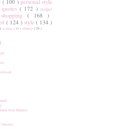
l
( 100 )
personal style
)
quotes
( 172 )
recipes
shopping
( 168 )
)
red
( 124 )
style
( 134 )
 )
whimsy
( 29 )
wedding
( 11 )
...
ers
set
 Network
unity
ay
Watch Style Hunters
Collective