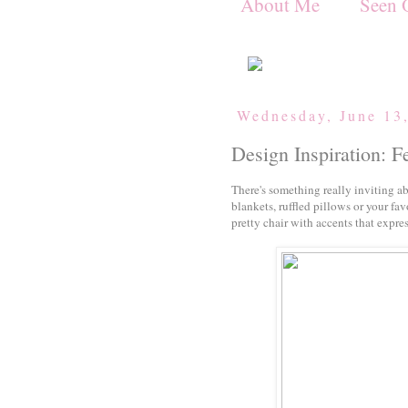
About Me
Seen 
Wednesday, June 13
Design Inspiration: F
There's something really inviting ab
blankets, ruffled pillows or your fav
pretty chair with accents that expres