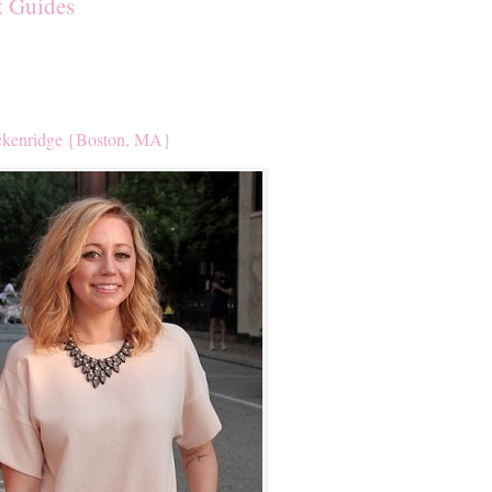
t Guides
kenridge {Boston, MA}