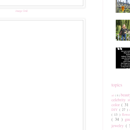
image link
topics
beau
art
( 6 )
celebrity 
color
( 31
DIY
( 27 )
( 13 )
flow
( 34 )
gu
jewelry
(