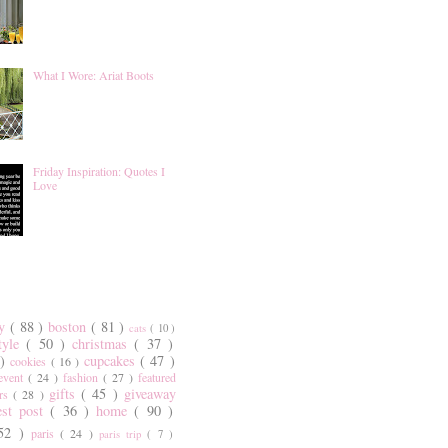
What I Wore: Ariat Boots
Friday Inspiration: Quotes I
Love
ty
( 88 )
boston
( 81 )
cats
( 10 )
style
( 50 )
christmas
( 37 )
 )
cupcakes
( 47 )
cookies
( 16 )
event
( 24 )
fashion
( 27 )
featured
gifts
( 45 )
giveaway
ers
( 28 )
est post
( 36 )
home
( 90 )
 52 )
paris
( 24 )
paris trip
( 7 )