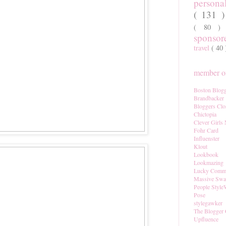
persona
( 131 
( 80 
sponso
travel
( 40
member of
Boston Blogg
Brandbacker
Bloggers Clo
Chictopia
Clever Girls
Fohr Card
Influenster
Klout
Lookbook
Lookmazing
Lucky Comm
Massive Sw
People Style
Pose
stylegawker
The Blogger 
Upfluence