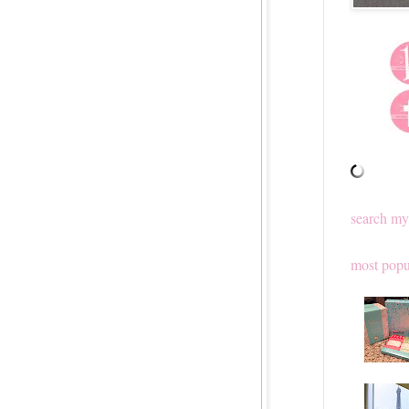
search my
most popu