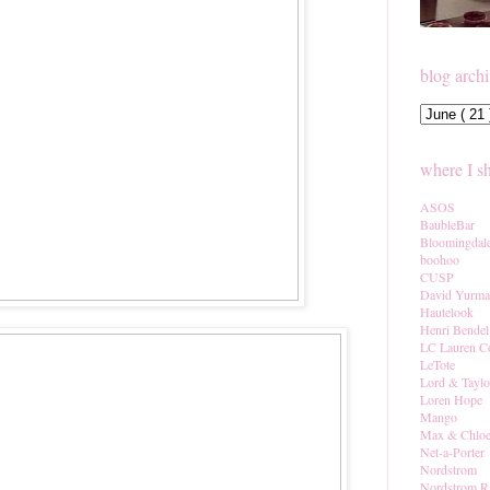
blog arch
where I s
ASOS
BaubleBar
Bloomingdal
boohoo
CUSP
David Yurm
Hautelook
Henri Bendel
LC Lauren C
LeTote
Lord & Taylo
Loren Hope
Mango
Max & Chlo
Net-a-Porter
Nordstrom
Nordstrom R