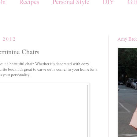
On
Recipes
Personal Style
DIY
Gif
, 2012
Amy Brec
eminine Chairs
out a beautiful chair. Whether it's decorated with cozy
orite book, it's great to carve out a corner in your home for a
s your personality.