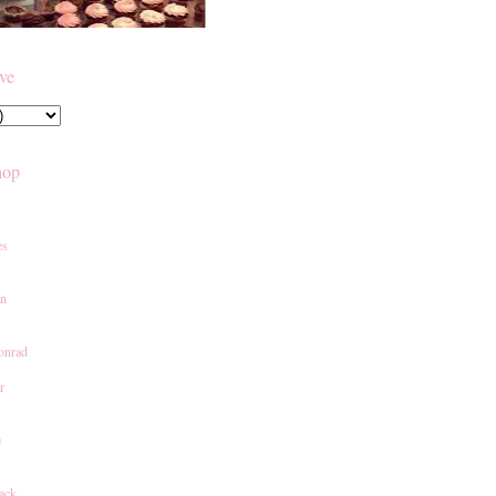
ive
hop
es
an
onrad
r
e
ack