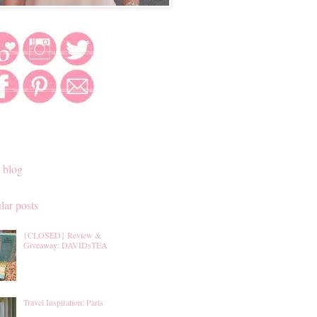
 blog
lar posts
{CLOSED} Review &
Giveaway: DAVIDsTEA
Travel Inspiration: Paris