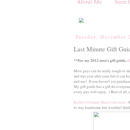
About Me
Seen 
Tuesday, December 
Last Minute Gift Gui
**For my 2012 men's gift guide,
c
Most guys can be really tough to sh
and ties year after year, but it can be
and use! If you haven't yet purchased
My gift guide has a gift for everyone
every guy will enjoy. :) Best of all,
Kiehl's Ultimate Man Collection
- 
to stay handsome but wouldn't thin