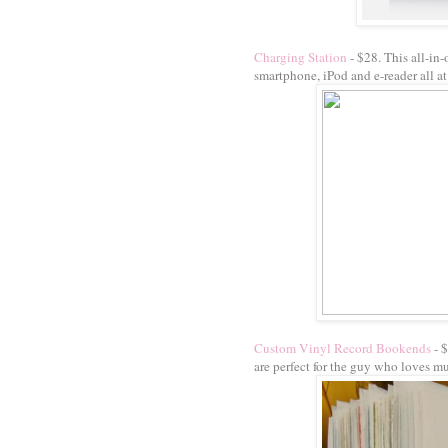
Charging Station
- $28. This all-in-
smartphone, iPod and e-reader all at
Custom Vinyl Record Bookends
- 
are perfect for the guy who loves mu