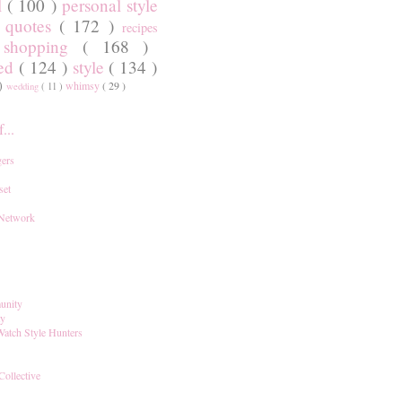
l
( 100 )
personal style
)
quotes
( 172 )
recipes
shopping
( 168 )
)
red
( 124 )
style
( 134 )
 )
whimsy
( 29 )
wedding
( 11 )
...
ers
set
 Network
unity
ay
Watch Style Hunters
Collective