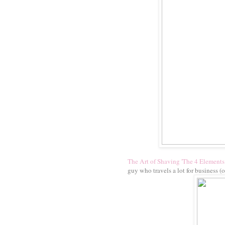
The Art of Shaving 'The 4 Elements 
guy who travels a lot for business (o