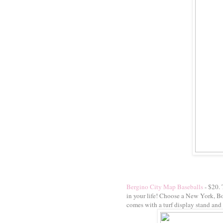
Bergino City Map Baseballs
- $20. 
in your life! Choose a New York, Bo
comes with a turf display stand and