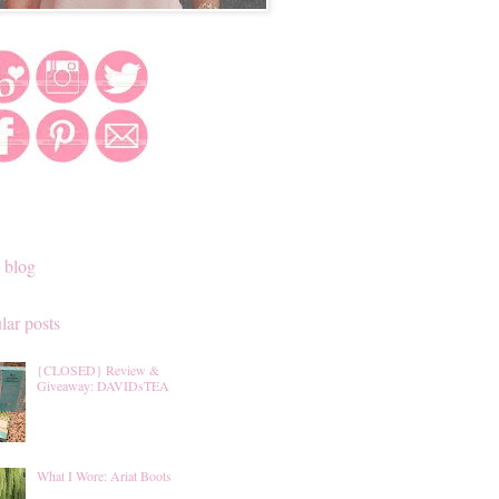
 blog
lar posts
{CLOSED} Review &
Giveaway: DAVIDsTEA
What I Wore: Ariat Boots