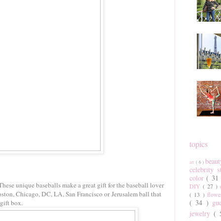
topics
beau
art
( 6 )
celebrity 
color
( 31
These unique baseballs make a great gift for the baseball lover
DIY
( 27 )
ston, Chicago, DC, LA, San Francisco or Jerusalem ball that
( 13 )
flow
( 34 )
gu
 gift box.
jewelry
(