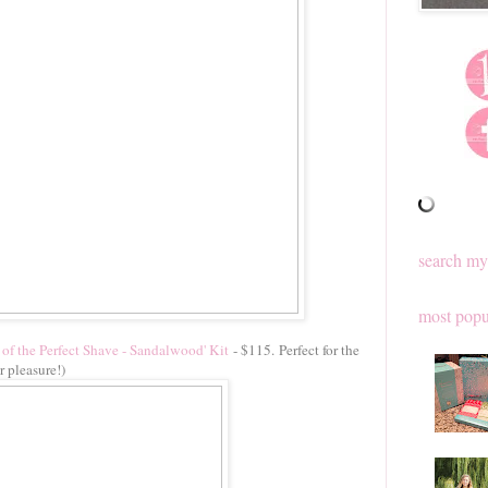
search my
most popu
of the Perfect Shave - Sandalwood' Kit
- $115. Perfect for the
r pleasure!)