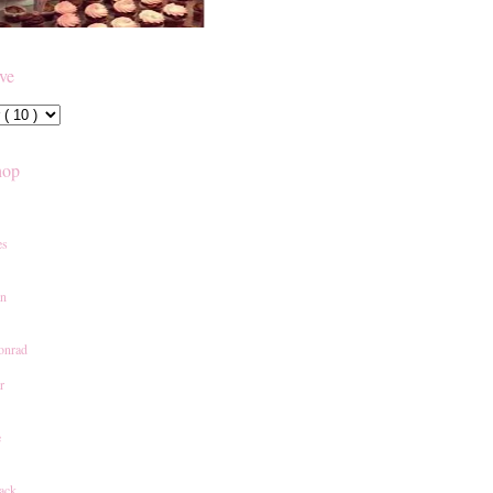
ive
hop
es
an
onrad
r
e
ack