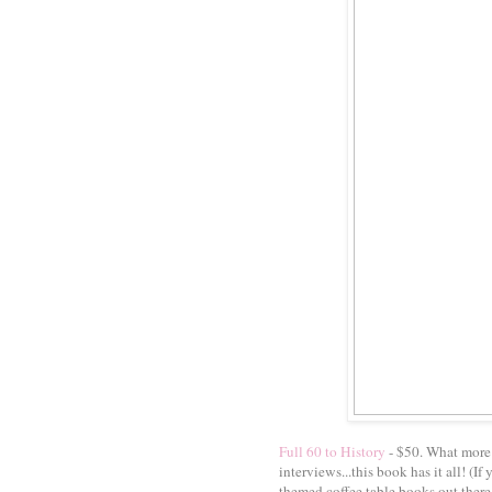
Full 60 to History
- $50. What more 
interviews...this book has it all! (If
themed coffee table books out there 