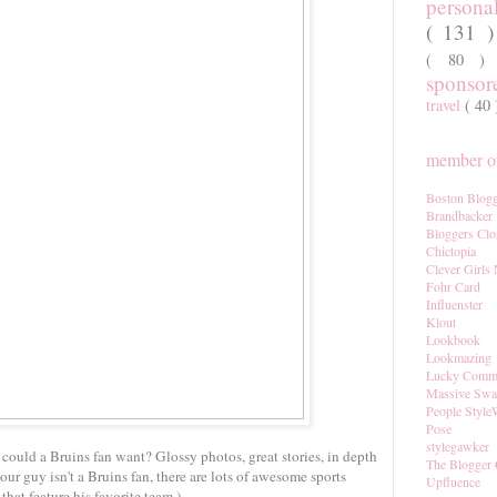
persona
( 131 
( 80 
sponso
travel
( 40
member of
Boston Blogg
Brandbacker
Bloggers Clo
Chictopia
Clever Girls
Fohr Card
Influenster
Klout
Lookbook
Lookmazing
Lucky Comm
Massive Sw
People Style
Pose
stylegawker
could a Bruins fan want? Glossy photos, great stories, in depth
The Blogger 
 your guy isn't a Bruins fan, there are lots of awesome sports
Upfluence
that feature his favorite team.)