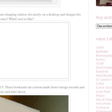
one charging station sits nicely on a desktop and charges his
blog arch
 once! What's not to like?
where I s
ASOS
BaubleBar
Bloomingdal
boohoo
CUSP
David Yurm
Hautelook
Henri Bendel
LC Lauren C
LeTote
$15. These bookends are custom made from vintage records and
Lord & Taylo
sic and retro decor.
Loren Hope
Mango
Max & Chlo
Net-a-Porter
Nordstrom
Nordstrom R