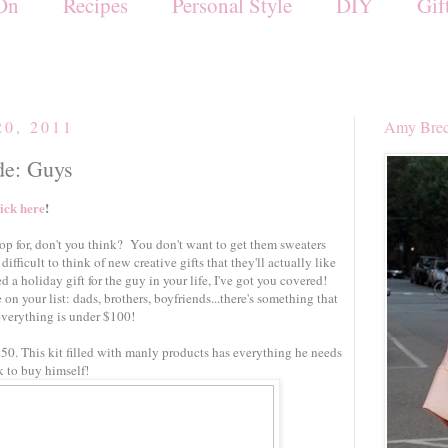
On
Recipes
Personal Style
DIY
Gif
20, 2011
Amy Brec
de: Guys
lick here
!
op for, don't you think? You don't want to get them sweaters
 difficult to think of new creative gifts that they'll actually like
 a holiday gift for the guy in your life, I've got you covered!
 on your list: dads, brothers, boyfriends...there's something that
 everything is under $100!
$50. This kit filled with manly products has everything he needs
k to buy himself!