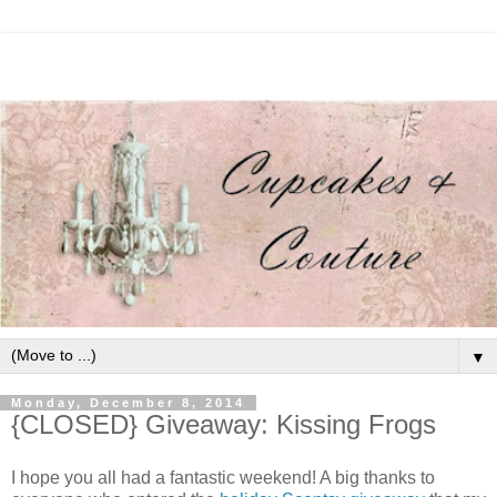
▼
Monday, December 8, 2014
{CLOSED} Giveaway: Kissing Frogs
I hope you all had a fantastic weekend! A big thanks to