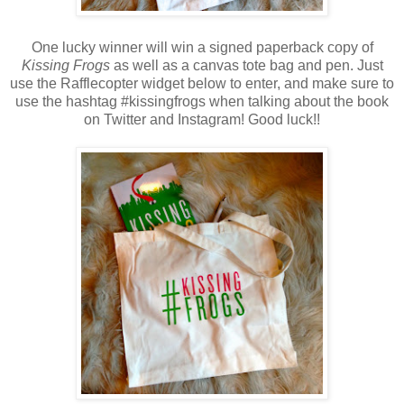
One lucky winner will win a signed paperback copy of
Kissing Frogs
as well as a canvas tote bag and pen. Just
use the Rafflecopter widget below to enter, and make sure to
use the hashtag #kissingfrogs when talking about the book
on Twitter and Instagram! Good luck!!