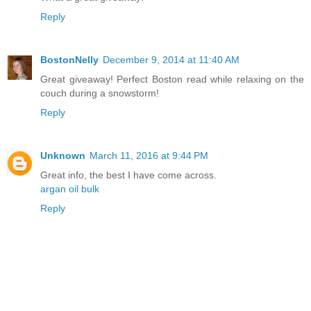
Reply
BostonNelly
December 9, 2014 at 11:40 AM
Great giveaway! Perfect Boston read while relaxing on the
couch during a snowstorm!
Reply
Unknown
March 11, 2016 at 9:44 PM
Great info, the best I have come across.
argan oil bulk
Reply