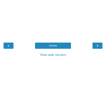
‹
›
Home
View web version