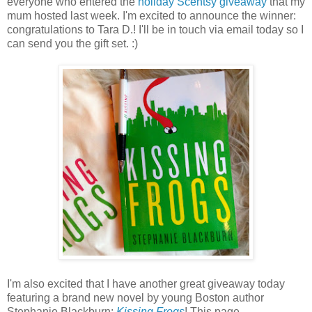
everyone who entered the
holiday Scentsy giveaway
that my
mum hosted last week. I'm excited to announce the winner:
congratulations to Tara D.! I'll be in touch via email today so I
can send you the gift set. :)
I'm also excited that I have another great giveaway today
featuring a brand new novel by young Boston author
Stephanie Blackburn:
Kissing Frogs
! This page-