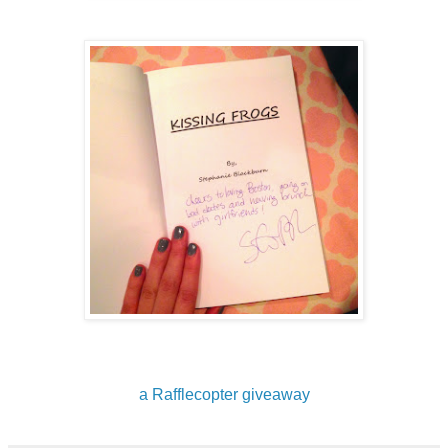
a Rafflecopter giveaway