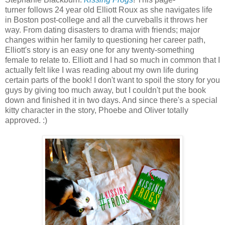
turner follows 24 year old Elliott Roux as she navigates life
in Boston post-college and all the curveballs it throws her
way. From dating disasters to drama with friends; major
changes within her family to questioning her career path,
Elliott's story is an easy one for any twenty-something
female to relate to. Elliott and I had so much in common that I
actually felt like I was reading about my own life during
certain parts of the book!
I don't want to spoil the story for you
guys by giving too much away, but
I couldn't put the book
down and finished it in two days. And since there's a special
kitty character in the story, Phoebe and Oliver totally
approved. :)