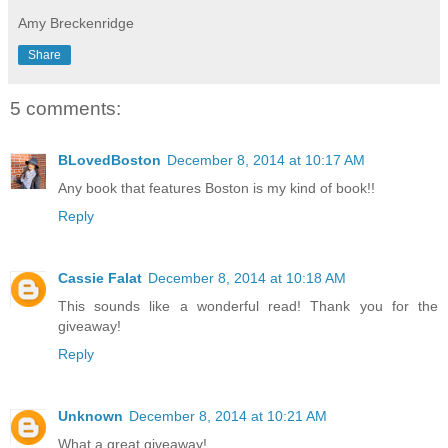
Amy Breckenridge
Share
5 comments:
BLovedBoston
December 8, 2014 at 10:17 AM
Any book that features Boston is my kind of book!!
Reply
Cassie Falat
December 8, 2014 at 10:18 AM
This sounds like a wonderful read! Thank you for the
giveaway!
Reply
Unknown
December 8, 2014 at 10:21 AM
What a great giveaway!