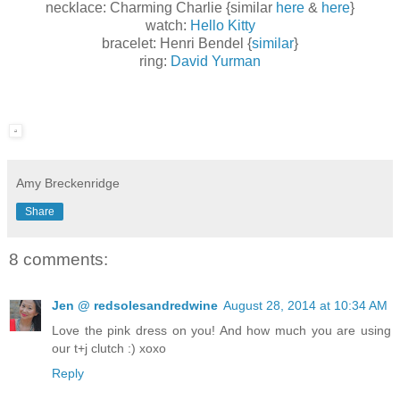
necklace: Charming Charlie {similar
here
&
here
}
watch:
Hello Kitty
bracelet: Henri Bendel {
similar
}
ring:
David Yurman
Amy Breckenridge
Share
8 comments:
Jen @ redsolesandredwine
August 28, 2014 at 10:34 AM
Love the pink dress on you! And how much you are using
our t+j clutch :) xoxo
Reply