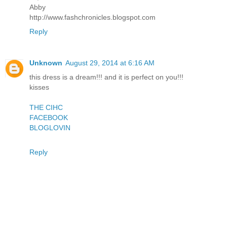
Abby
http://www.fashchronicles.blogspot.com
Reply
Unknown
August 29, 2014 at 6:16 AM
this dress is a dream!!! and it is perfect on you!!!
kisses
THE CIHC
FACEBOOK
BLOGLOVIN
Reply