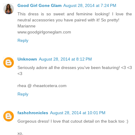
Good Girl Gone Glam
August 28, 2014 at 7:24 PM
This dress is so sweet and feminine looking! I love the
neutral accessories you have paired with it! So pretty!
Marianne
www.goodgirlgoneglam.com
Reply
Unknown
August 28, 2014 at 8:12 PM
Seriously adore all the dresses you've been featuring! <3 <3
<3
rhea @ rheaetcetera.com
Reply
fashchronicles
August 28, 2014 at 10:01 PM
Gorgeous dress! I love that cutout detail on the back too :)
xo,