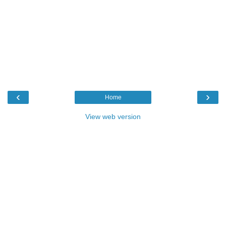
‹
›
Home
View web version