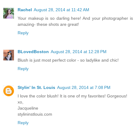
Rachel
August 28, 2014 at 11:42 AM
Your makeup is so darling here! And your photographer is
amazing- these shots are great!
Reply
BLovedBoston
August 28, 2014 at 12:28 PM
Blush is just most perfect color - so ladylike and chic!
Reply
Stylin' In St. Louis
August 28, 2014 at 7:08 PM
I love the color blush! It is one of my favorites! Gorgeous!
xo,
Jacqueline
stylininstlouis.com
Reply