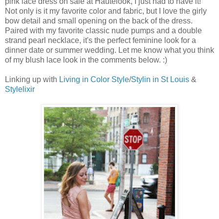
pink lace dress on sale at Hautelook, I just had to have it!
Not only is it my favorite color and fabric, but I love the girly
bow detail and small opening on the back of the dress.
Paired with my favorite classic nude pumps and a double
strand pearl necklace, it's the perfect feminine look for a
dinner date or summer wedding. Let me know what you think
of my blush lace look in the comments below. :)
Linking up with
Living in Color Style
/
Stylin in St Louis
&
Stylelixir