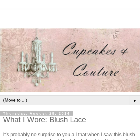
▼
Thursday, August 28, 2014
What I Wore: Blush Lace
It's probably no surprise to you all that when I saw this blush