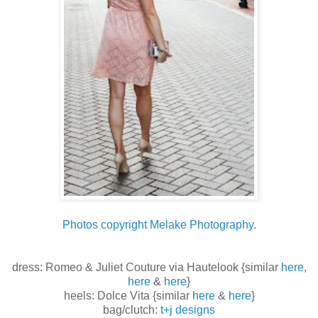
Photos copyright Melake Photography.
dress: Romeo & Juliet Couture via Hautelook {similar
here
,
here
&
here
}
heels: Dolce Vita {similar
here
&
here
}
bag/clutch:
t+j designs