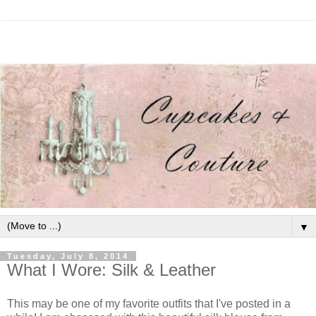
▼
Tuesday, July 8, 2014
What I Wore: Silk & Leather
This may be one of my favorite outfits that I've posted in a