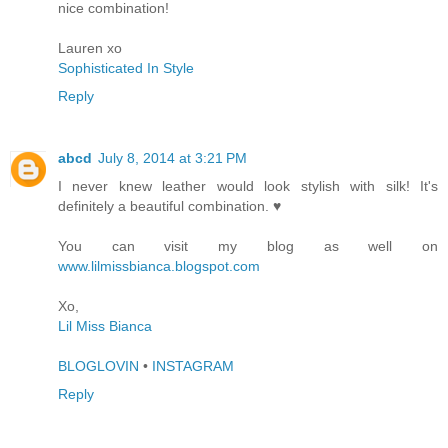
nice combination!
Lauren xo
Sophisticated In Style
Reply
abcd
July 8, 2014 at 3:21 PM
I never knew leather would look stylish with silk! It's
definitely a beautiful combination. ♥
You can visit my blog as well on
www.lilmissbianca.blogspot.com
Xo,
Lil Miss Bianca
BLOGLOVIN
•
INSTAGRAM
Reply