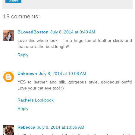
Share
15 comments:
BLovedBoston
July 8, 2014 at 9:40 AM
Love this whole look - I'm a huge fan of leather skirts and
that one is the best length!!
Reply
Unknown
July 8, 2014 at 10:06 AM
YES to leather and silk, gorgeous style, gorgeous outfit!
Love your cat eye too! :)
Rachel's Lookbook
Reply
Rebecca
July 8, 2014 at 10:36 AM