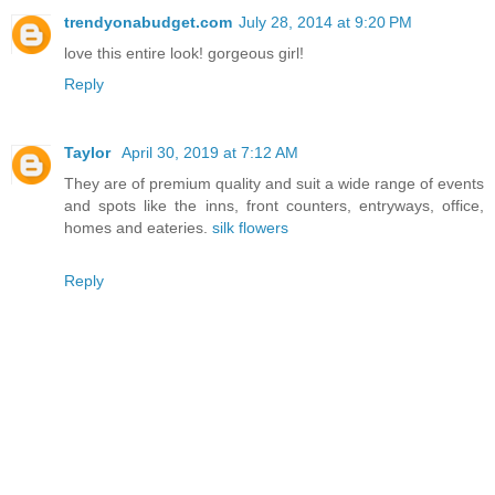
trendyonabudget.com
July 28, 2014 at 9:20 PM
love this entire look! gorgeous girl!
Reply
Taylor
April 30, 2019 at 7:12 AM
They are of premium quality and suit a wide range of events
and spots like the inns, front counters, entryways, office,
homes and eateries.
silk flowers
Reply