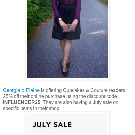
Georgie & Elaine
is offering Cupcakes & Couture readers
25% off their online purchase using the discount code
INFLUENCER25
. They are also having a July sale on
specific items in their shop!