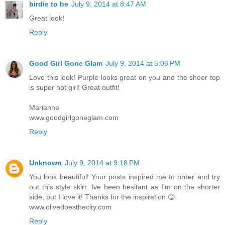
birdie to be
July 9, 2014 at 8:47 AM
Great look!
Reply
Good Girl Gone Glam
July 9, 2014 at 5:06 PM
Love this look! Purple looks great on you and the sheer top
is super hot girl! Great outfit!
Marianne
www.goodgirlgoneglam.com
Reply
Unknown
July 9, 2014 at 9:18 PM
You look beautiful! Your posts inspired me to order and try
out this style skirt. Ive been hesitant as I'm on the shorter
side, but I love it! Thanks for the inspiration 😊
www.olivedoesthecity.com
Reply