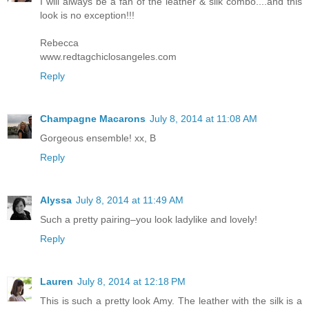
I will always be a fan of the leather & silk combo....and this
look is no exception!!!
Rebecca
www.redtagchiclosangeles.com
Reply
Champagne Macarons
July 8, 2014 at 11:08 AM
Gorgeous ensemble! xx, B
Reply
Alyssa
July 8, 2014 at 11:49 AM
Such a pretty pairing–you look ladylike and lovely!
Reply
Lauren
July 8, 2014 at 12:18 PM
This is such a pretty look Amy. The leather with the silk is a