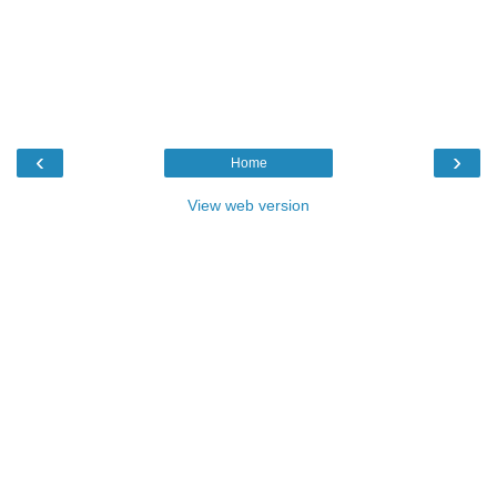
‹
›
Home
View web version