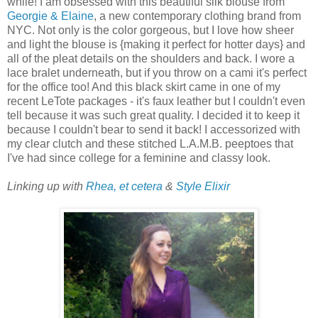
while! I am obsessed with this beautiful silk blouse from
Georgie & Elaine
, a new contemporary clothing brand from
NYC. Not only is the color gorgeous, but I love how sheer
and light the blouse is {making it perfect for hotter days} and
all of the pleat details on the shoulders and back. I wore a
lace bralet underneath, but if you throw on a cami it's perfect
for the office too! And this black skirt came in one of my
recent LeTote packages - it's faux leather but I couldn't even
tell because it was such great quality. I decided it to keep it
because I couldn't bear to send it back! I accessorized with
my clear clutch and these stitched L.A.M.B. peeptoes that
I've had since college for a feminine and classy look.
Linking up with
Rhea, et cetera
&
Style Elixir