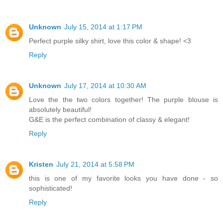
Unknown
July 15, 2014 at 1:17 PM
Perfect purple silky shirt, love this color & shape! <3
Reply
Unknown
July 17, 2014 at 10:30 AM
Love the the two colors together! The purple blouse is
absolutely beautiful!
G&E is the perfect combination of classy & elegant!
Reply
Kristen
July 21, 2014 at 5:58 PM
this is one of my favorite looks you have done - so
sophisticated!
Reply