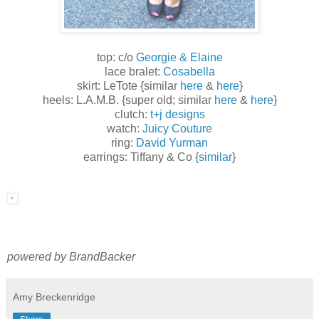
top: c/o
Georgie & Elaine
lace bralet:
Cosabella
skirt: LeTote {similar
here
&
here
}
heels: L.A.M.B. {super old; similar
here
&
here
}
clutch:
t+j designs
watch:
Juicy Couture
ring:
David Yurman
earrings: Tiffany & Co {
similar
}
powered by BrandBacker
Amy Breckenridge