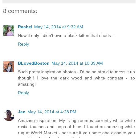
8 comments:
Rachel
May 14, 2014 at 9:32 AM
Now if only I didn't own a black kitten that sheds...
Reply
BLovedBoston
May 14, 2014 at 10:39 AM
Such pretty inspiration photos - I'd be so afraid to mess it up
though!! I love the dark wood and white contrast - so
amazing!
Reply
Jen
May 14, 2014 at 4:28 PM
Amazing inspiration! My living room is currently white white
rustic touches and pops of blue. I found an amazing white
rug at World Market - not sure if you have one close to you