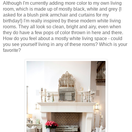
Although I'm currently adding more color to my own living
room, which is made up of mostly black, white and grey {I
asked for a blush pink armchair and curtains for my
birthday!} I'm really inspired by these modern white living
rooms. They all look so clean, bright and airy, even when
they do have a few pops of color thrown in here and there.
How do you feel about a mostly white living space - could
you see yourself living in any of these rooms? Which is your
favorite?