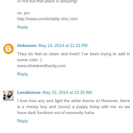
or not but that place is amazing!
xo, jen
http://www.comfortably-chic.com
Reply
Unknown
May 14, 2014 at 11:31 PM
They do feel so clean and fresh! I've been trying to add in
some color :)
www.olivedoesthecity.com
Reply
Lexalicious
May 15, 2014 at 12:25 AM
I love how airy and light the white theme is! However, there
is a messy boy and (soon) a puppy living with me so we
have dark furniture out of necessity haha
Reply