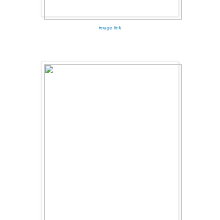
image link