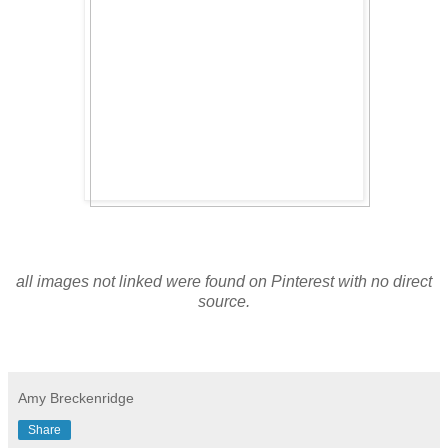
all images not linked were found on Pinterest with no direct
source.
Amy Breckenridge
Share