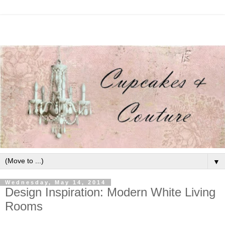
▼
Wednesday, May 14, 2014
Design Inspiration: Modern White Living
Rooms