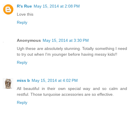
R's Rue
May 15, 2014 at 2:08 PM
Love this
Reply
Anonymous
May 15, 2014 at 3:30 PM
Ugh these are absolutely stunning. Totally something I need
to try out when I'm younger before having messy kids!!
Reply
miss b
May 15, 2014 at 4:02 PM
All beautiful in their own special way and so calm and
restful. Those turquoise accessories are so effective.
Reply