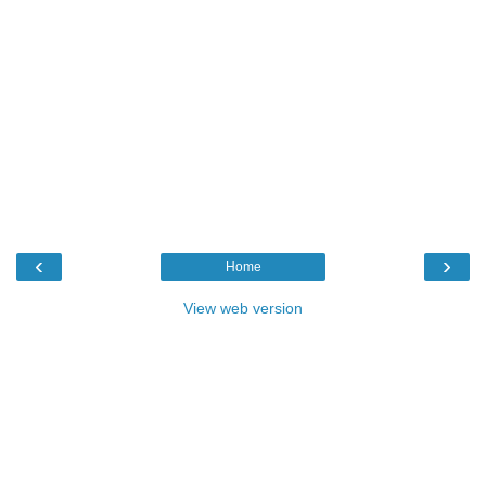
‹
›
Home
View web version