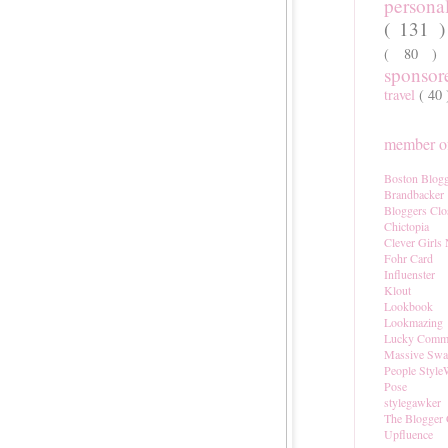
persona
( 131 
( 80 
sponso
travel
( 40
member of
Boston Blogg
Brandbacker
Bloggers Clo
Chictopia
Clever Girls
Fohr Card
Influenster
Klout
Lookbook
Lookmazing
Lucky Comm
Massive Sw
People Style
Pose
stylegawker
The Blogger 
Upfluence