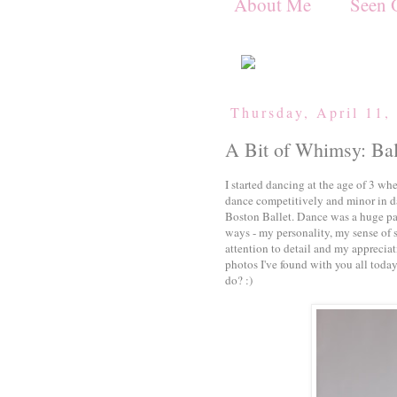
About Me
Seen 
Thursday, April 11,
A Bit of Whimsy: Bal
I started dancing at the age of 3 w
dance competitively and minor in dan
Boston Ballet. Dance was a huge pa
ways - my personality, my sense of s
attention to detail and my appreciat
photos I've found with you all today
do? :)