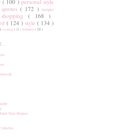
l
( 100 )
personal style
)
quotes
( 172 )
recipes
shopping
( 168 )
)
red
( 124 )
style
( 134 )
 )
whimsy
( 29 )
wedding
( 11 )
...
ers
set
 Network
unity
ay
Watch Style Hunters
Collective