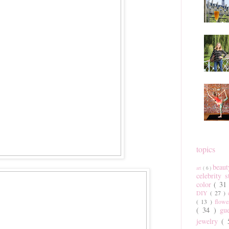
topics
beau
art
( 6 )
celebrity 
color
( 31
DIY
( 27 )
( 13 )
flow
( 34 )
gu
jewelry
(