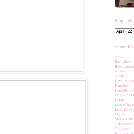
blog arch
where I s
ASOS
BaubleBar
Bloomingdal
boohoo
CUSP
David Yurm
Hautelook
Henri Bendel
LC Lauren C
LeTote
Lord & Taylo
Loren Hope
Mango
Max & Chlo
Net-a-Porter
Nordstrom
Nordstrom R