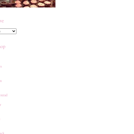
ive
hop
es
an
onrad
r
e
ack