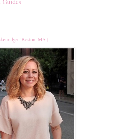
t Guides
kenridge {Boston, MA}