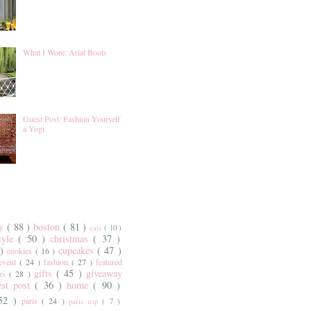
What I Wore: Ariat Boots
Guest Post: Fashion Yourself
a Yogi
ty
( 88 )
boston
( 81 )
cats
( 10 )
style
( 50 )
christmas
( 37 )
 )
cupcakes
( 47 )
cookies
( 16 )
event
( 24 )
fashion
( 27 )
featured
gifts
( 45 )
giveaway
ers
( 28 )
est post
( 36 )
home
( 90 )
 52 )
paris
( 24 )
paris trip
( 7 )