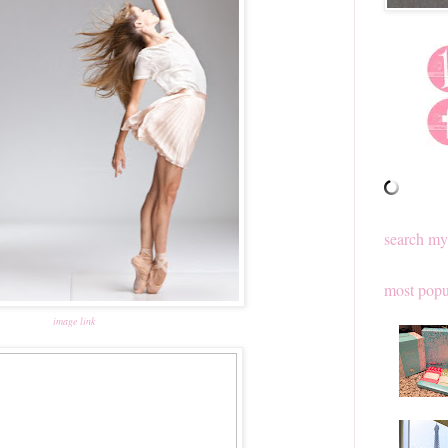
search my
most popu
image link