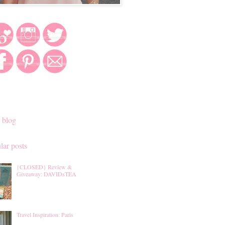
 blog
lar posts
{CLOSED} Review &
Giveaway: DAVIDsTEA
Travel Inspiration: Paris