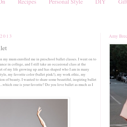
On
Recipes
Personal Style
DIY
Gif
 2013
Amy Brec
let
hen my mum enrolled me in preschool ballet classes. I went on to
ce in college, and I still take an occasional class at the
rt of my life growing up and has shaped who I am in many
tyle, my favorite color (ballet pink!), my work ethic, my
ion of beauty. I wanted to share some beautiful, inspiring ballet
...which one is your favorite? Do you love ballet as much as I