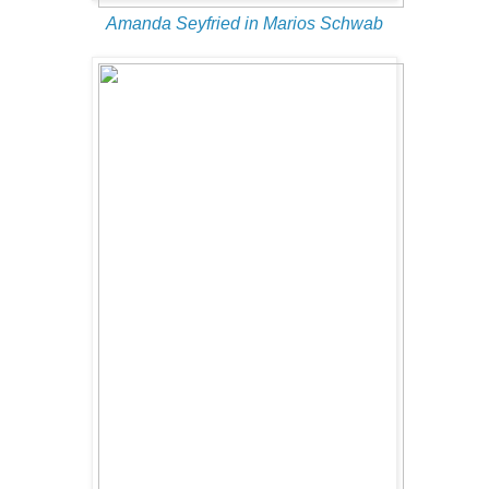
Amanda Seyfried in Marios Schwab