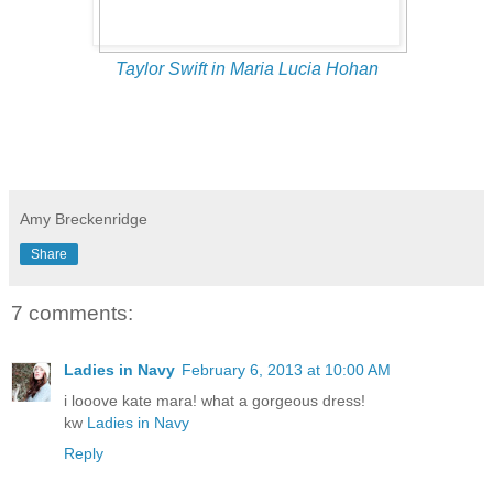
Taylor Swift in Maria Lucia Hohan
Amy Breckenridge
Share
7 comments:
Ladies in Navy
February 6, 2013 at 10:00 AM
i looove kate mara! what a gorgeous dress!
kw
Ladies in Navy
Reply