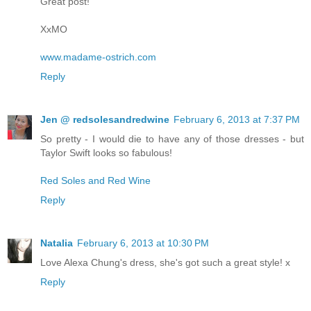
Great post!
XxMO
www.madame-ostrich.com
Reply
Jen @ redsolesandredwine
February 6, 2013 at 7:37 PM
So pretty - I would die to have any of those dresses - but
Taylor Swift looks so fabulous!
Red Soles and Red Wine
Reply
Natalia
February 6, 2013 at 10:30 PM
Love Alexa Chung's dress, she's got such a great style! x
Reply