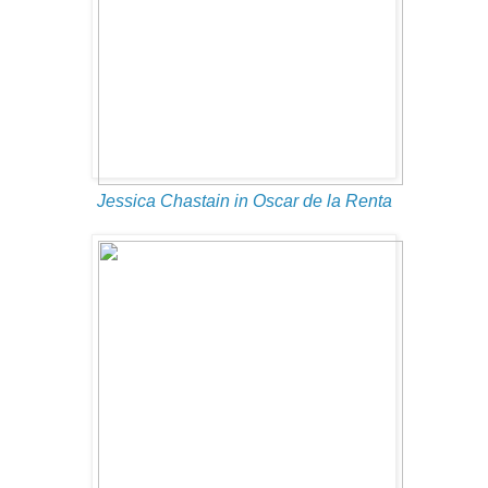
Jessica Chastain in Oscar de la Renta