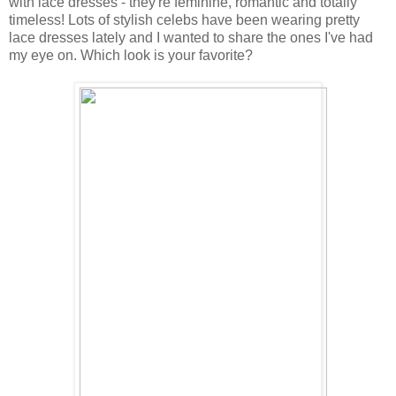
with lace dresses - they're feminine, romantic and totally
timeless! Lots of stylish celebs have been wearing pretty
lace dresses lately and I wanted to share the ones I've had
my eye on. Which look is your favorite?