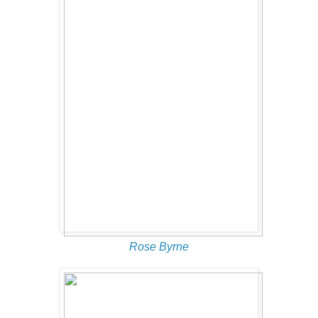
Rose Byrne