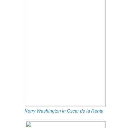
Kerry Washington in Oscar de la Renta