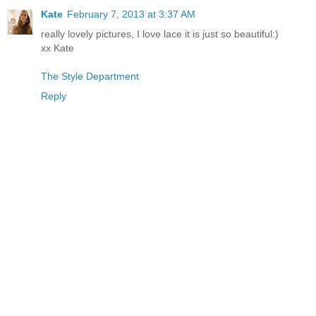
Kate
February 7, 2013 at 3:37 AM
really lovely pictures, I love lace it is just so beautiful:)
xx Kate
The Style Department
Reply