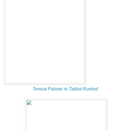
Teresa Palmer in Talbot Runhof