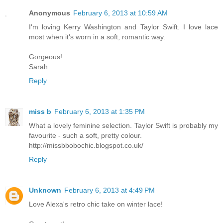
Anonymous
February 6, 2013 at 10:59 AM
I'm loving Kerry Washington and Taylor Swift. I love lace
most when it's worn in a soft, romantic way.
Gorgeous!
Sarah
Reply
miss b
February 6, 2013 at 1:35 PM
What a lovely feminine selection. Taylor Swift is probably my
favourite - such a soft, pretty colour.
http://missbbobochic.blogspot.co.uk/
Reply
Unknown
February 6, 2013 at 4:49 PM
Love Alexa's retro chic take on winter lace!