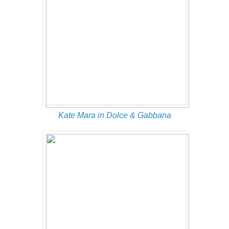
Kate Mara in Dolce & Gabbana