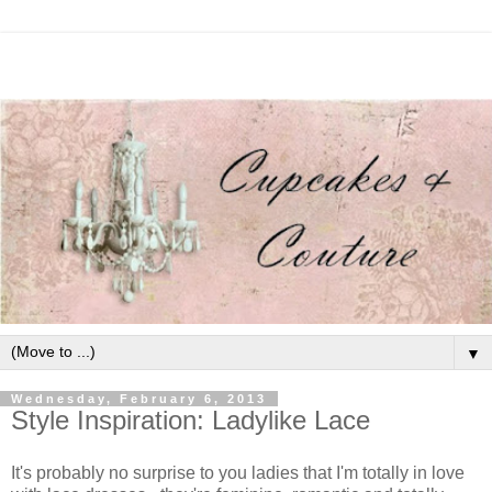
▼
Wednesday, February 6, 2013
Style Inspiration: Ladylike Lace
It's probably no surprise to you ladies that I'm totally in love