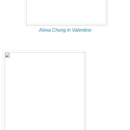
Alexa Chung in Valentino