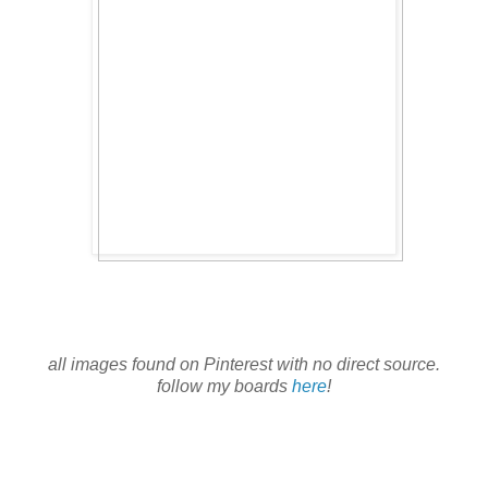
all images found on Pinterest with no direct source.
follow my boards
here
!