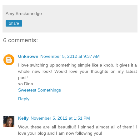
Amy Breckenridge
Share
6 comments:
Unknown
November 5, 2012 at 9:37 AM
I love switching up something simple like a knob, it gives it a
whole new look! Would love your thoughts on my latest
post!
xo Dina
Sweetest Somethings
Reply
Kelly
November 5, 2012 at 1:51 PM
Wow, these are all beautiful! I pinned almost all of them! I
love your blog and I am now following you!