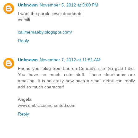
Unknown
November 5, 2012 at 9:00 PM
I want the purple jewel doorknob!
xx mili
callmemaeby.blogspot.com/
Reply
Unknown
November 7, 2012 at 11:51 AM
Found your blog from Lauren Conrad's site. So glad I did.
You have so much cute stuff. These doorknobs are
amazing. It is so crazy how such a small detail can really
add so much character!
Angela
www.embraceenchanted.com
Reply