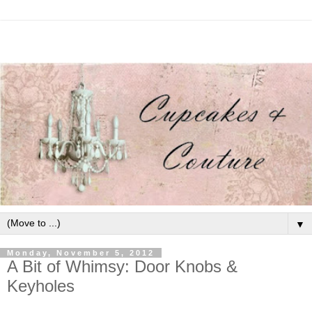
▼
Monday, November 5, 2012
A Bit of Whimsy: Door Knobs &
Keyholes