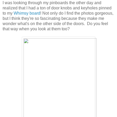
I was looking through my pinboards the other day and
realized that I had a ton of door knobs and keyholes pinned
to my
Whimsy board
! Not only do I find the photos gorgeous,
but I think they're so fascinating because they make me
wonder what's on the other side of the doors. Do you feel
that way when you look at them too?