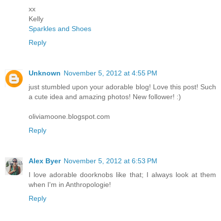
xx
Kelly
Sparkles and Shoes
Reply
Unknown
November 5, 2012 at 4:55 PM
just stumbled upon your adorable blog! Love this post! Such
a cute idea and amazing photos! New follower! :)
oliviamoone.blogspot.com
Reply
Alex Byer
November 5, 2012 at 6:53 PM
I love adorable doorknobs like that; I always look at them
when I'm in Anthropologie!
Reply