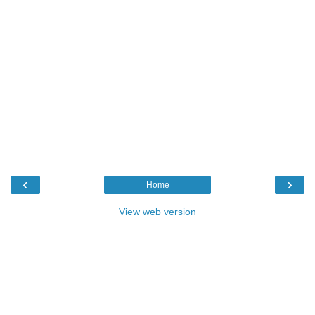
‹
›
Home
View web version