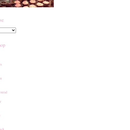
ive
hop
es
an
onrad
r
e
ack