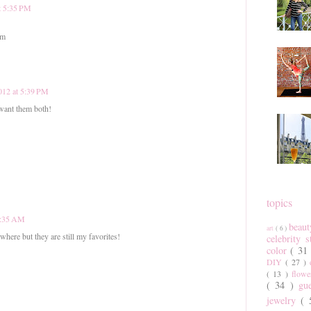
at 5:35 PM
om
2012 at 5:39 PM
 want them both!
topics
 7:35 AM
beau
art
( 6 )
here but they are still my favorites!
celebrity 
color
( 31
DIY
( 27 )
( 13 )
flow
( 34 )
gu
jewelry
(