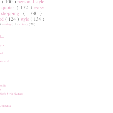
l
( 100 )
personal style
)
quotes
( 172 )
recipes
shopping
( 168 )
)
red
( 124 )
style
( 134 )
 )
whimsy
( 29 )
wedding
( 11 )
...
ers
set
 Network
unity
ay
Watch Style Hunters
Collective