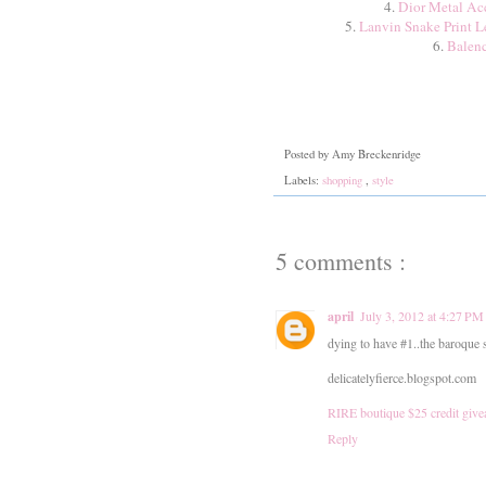
4.
Dior Metal Acc
5.
Lanvin Snake Print L
6.
Balenc
Posted by
Amy Breckenridge
Labels:
shopping
,
style
5 comments :
april
July 3, 2012 at 4:27 PM
dying to have #1..the baroque s
delicatelyfierce.blogspot.com
RIRE boutique $25 credit giv
Reply