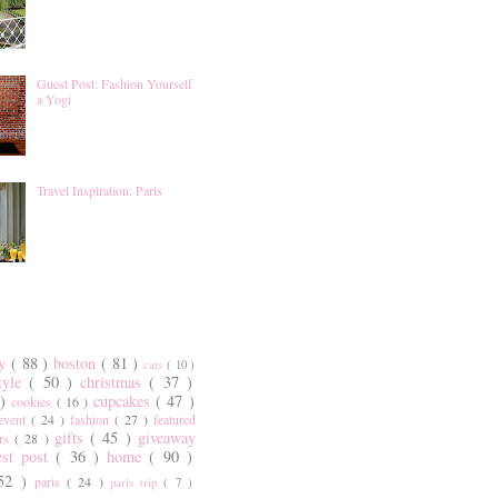
Guest Post: Fashion Yourself
a Yogi
Travel Inspiration: Paris
ty
( 88 )
boston
( 81 )
cats
( 10 )
style
( 50 )
christmas
( 37 )
 )
cupcakes
( 47 )
cookies
( 16 )
event
( 24 )
fashion
( 27 )
featured
gifts
( 45 )
giveaway
ers
( 28 )
est post
( 36 )
home
( 90 )
 52 )
paris
( 24 )
paris trip
( 7 )