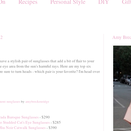
On
Recipes
Personal Style
DIY
Gif
12
Amy Brec
ave a stylish pair of sunglasses that add a bit of flair to your
te eye area from the sun's harmful rays. Here are my top six
re sure to turn heads - which pair is your favorite? I'm head over
ment sunglasses
by
amybreckenridge
rada Baroque Sunglasses
- $290
o Studded Cat's Eye Sunglasses
- $285
iu Noir Catwalk Sunglasses
- $390