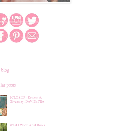
 blog
lar posts
{CLOSED} Review &
Giveaway: DAVIDsTEA
What I Wore: Ariat Boots