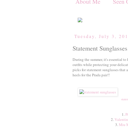
About Me
Seen 
Tuesday, July 3, 20
Statement Sunglasses
During the summer, it's essential to h
outfits while protecting your delica
picks for statement sunglasses that a
heels for the Prada pair!!
state
1.
P
2.
Valentin
3.
Miu M