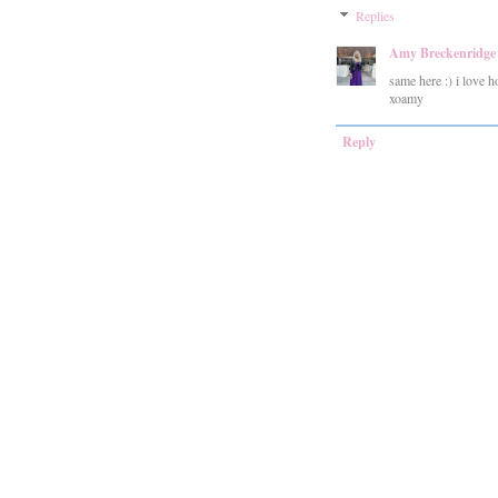
Replies
Amy Breckenridge
same here :) i love 
xoamy
Reply