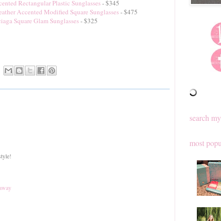
ented Rectangular Plastic Sunglasses
- $345
eather Accented Modified Square Sunglasses
- $475
iaga Square Glam Sunglasses
- $325
search my
most popu
tyle!
eaway