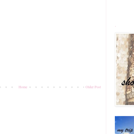
.
Home
Older Post