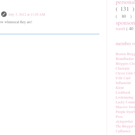
persona
( 131 
July 5, 2012 at 11:05 AM
( 80 
sponso
how whimsical they are!
travel
( 40
member of
Boston Blogg
Brandbacker
Bloggers Clo
Chictopia
Clever Girls
Fohr Card
Influenster
Klout
Lookbook
Lookmazing
Lucky Comm
Massive Sw
People Style
Pose
stylegawker
The Blogger 
Upfluence