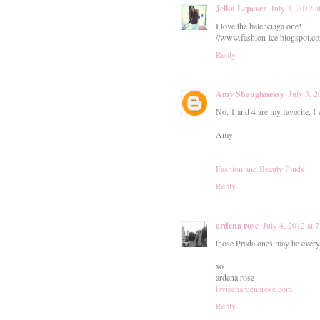
Jelka Lepever
July 3, 2012 
I love the balenciaga one!
//www.fashion-ice.blogspot.c
Reply
Amy Shaughnessy
July 3, 
No. 1 and 4 are my favorite. I
Amy
Fashion and Beauty Finds
Reply
ardena rose
July 4, 2012 at
those Prada ones may be everyw
xo
ardena rose
lavieenardenarose.com
Reply