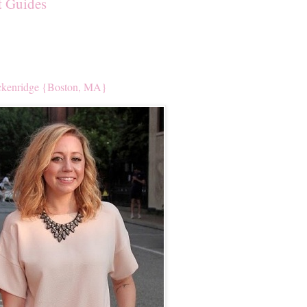
t Guides
kenridge {Boston, MA}