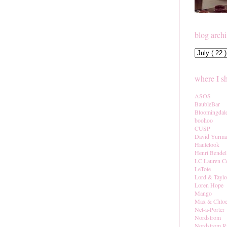
blog arch
where I s
ASOS
BaubleBar
Bloomingdal
boohoo
CUSP
David Yurm
Hautelook
Henri Bendel
LC Lauren C
LeTote
Lord & Taylo
Loren Hope
Mango
Max & Chlo
Net-a-Porter
Nordstrom
Nordstrom R