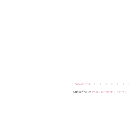
Newer Post
Subscribe to:
Post Comments ( Atom )